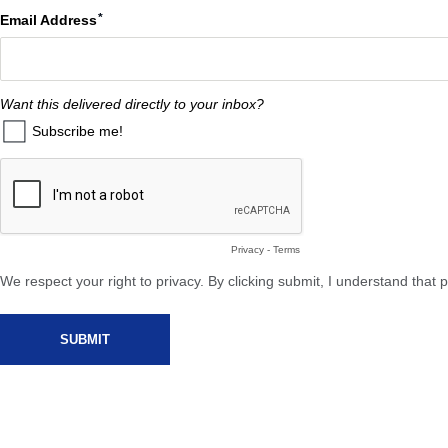
Email Address
Want this delivered directly to your inbox?
Subscribe me!
Privacy
-
Terms
We respect your right to privacy. By clicking submit, I understand tha